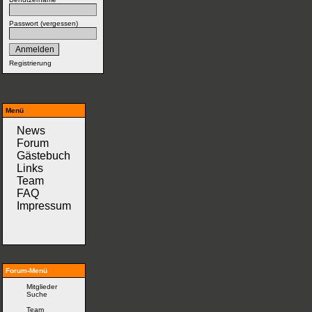
Passwort (
vergessen
)
Registrierung
Menü
News
Forum
Gästebuch
Links
Team
FAQ
Impressum
Forum-Menü
Mitglieder
Suche
Team