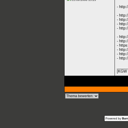
-
http
-
http
-
http:
-
http:
-
http:
-
http
-
http:
-
https
-
http:
-
http:
-
http:
_____
[KGW 
Powered by
Burn