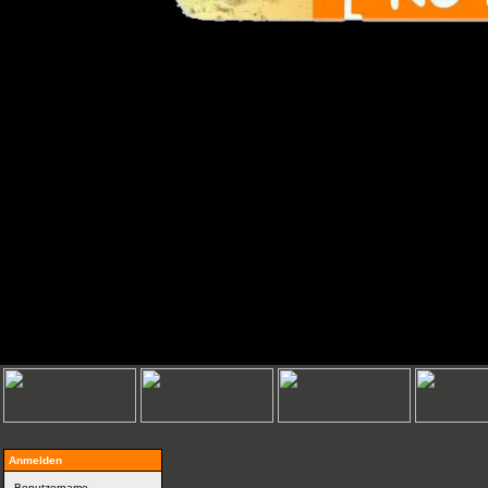
Anmelden
Benutzername