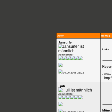
Autor
Beitrag
Jansurfer
Links
Administrator
Koper
30.06.2008
23:22
-
www.
-
http:
_juli
Administrator
Münc
15.09.2008
15:23